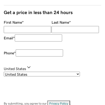
Get a price in less than 24 hours
First Name
*
Last Name
*
Email
*
Phone
*
United States
By submitting, you agree to our
Privacy Policy
.