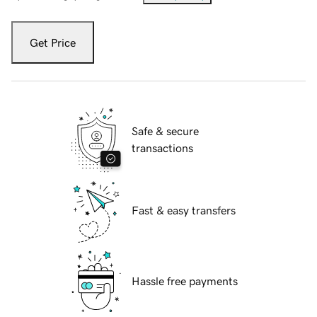
Get Price
Safe & secure
transactions
Fast & easy transfers
Hassle free payments