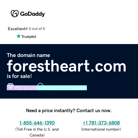
Excellent
4.5 out of 5
The domain name
forestheart.com
is for sale!
PREMIUM
VERIFIED DOMAIN
Need a price instantly? Contact us now.
1-855-646-1390
+1 781-373-6808
(
Toll Free in the U.S. and
(
International number
)
Canada
)